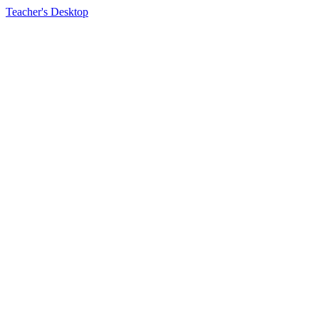
Teacher's Desktop